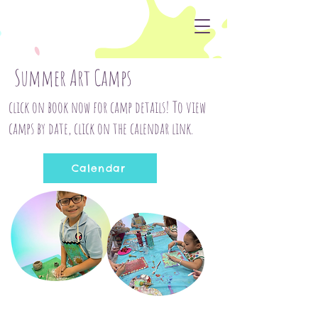
Summer Art Camps
click on book now for camp details! To view
camps by date, click on the calendar link.
Calendar