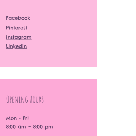
Facebook
Pinterest
Instagram
Linkedin
Opening Hours
Mon - Fri
8:00 am – 8:00 pm